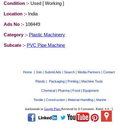
Condition :-
Used [ Working ]
Location :-
India
Ads No :-
108449
Category :-
Plastic Machinery
Subcate :-
PVC Pipe Machine
Home
|
Join
|
Submit Ads
|
Search
|
Media Partners
|
Contact
Plastic
|
Packaging
|
Printing
|
Machine Tools
Chemical
|
Pharma
|
Food
|
Equipment
Textile
|
Construction
|
Material Handling
|
Marine
machinesale.in
Google Place
Reviewed by
8 Customers
. Rated:
4.4
/
5