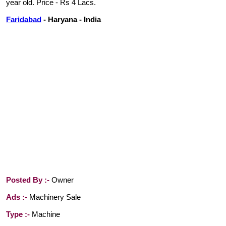
year old. Price - Rs 4 Lacs.
Faridabad
- Haryana - India
Posted By :-
Owner
Ads :-
Machinery Sale
Type :-
Machine