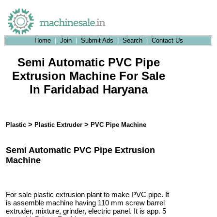
Home
|
Join
|
Submit Ads
|
Search
|
Contact Us
Semi Automatic PVC Pipe
Extrusion Machine For Sale
In Faridabad Haryana
>
>
Plastic
Plastic Extruder
PVC Pipe Machine
Semi Automatic PVC Pipe Extrusion
Machine
For sale plastic extrusion plant to make PVC pipe. It
is assemble machine having 110 mm screw barrel
extruder, mixture, grinder, electric panel. It is app. 5