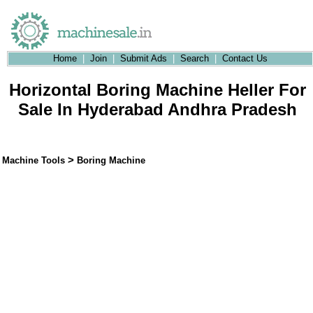
Home
|
Join
|
Submit Ads
|
Search
|
Contact Us
Horizontal Boring Machine Heller For
Sale In Hyderabad Andhra Pradesh
>
Machine Tools
Boring Machine