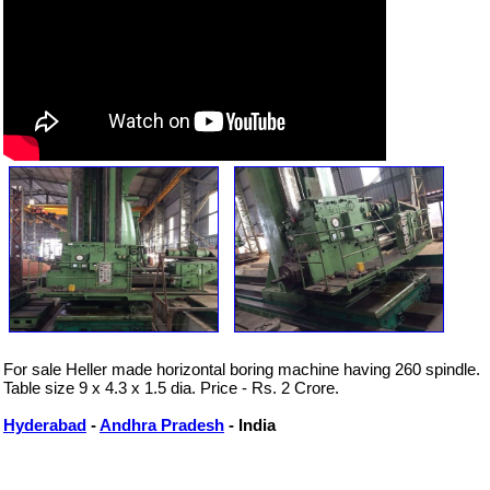
For sale Heller made horizontal boring machine having 260 spindle.
Table size 9 x 4.3 x 1.5 dia. Price - Rs. 2 Crore.
Hyderabad
-
Andhra Pradesh
- India