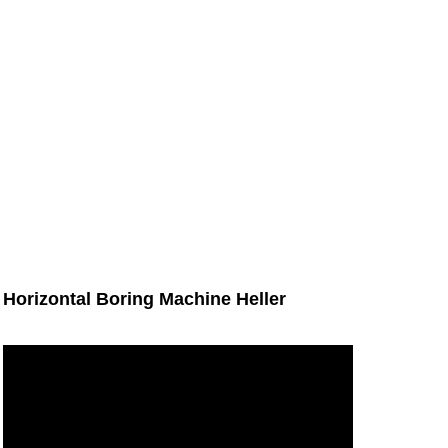
Horizontal Boring Machine Heller