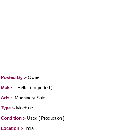
Posted By :-
Owner
Make :-
Heller ( Imported )
Ads :-
Machinery Sale
Type :-
Machine
Condition :-
Used [ Production ]
Location :-
India